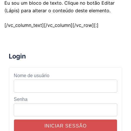
Eu sou um bloco de texto. Clique no botão Editar
(Lápis) para alterar o conteúdo deste elemento.
[/vc_column_text][/vc_column][/vc_row][:]
Login
Nome de usuário
Senha