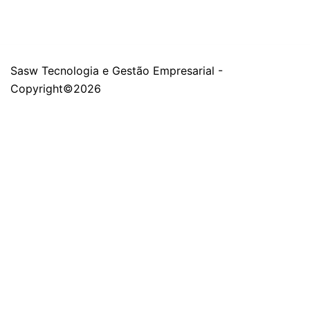
Sasw Tecnologia e Gestão Empresarial -
Copyright©2026