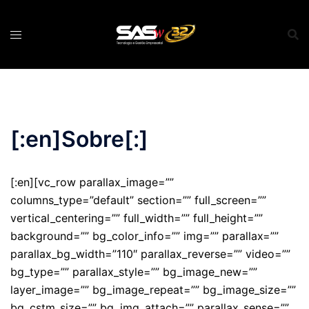
Pular
para
o
conteúdo
[:en]Sobre[:]
[:en][vc_row parallax_image=””
columns_type=”default” section=”” full_screen=””
vertical_centering=”” full_width=”” full_height=””
background=”” bg_color_info=”” img=”” parallax=””
parallax_bg_width=”110″ parallax_reverse=”” video=””
bg_type=”” parallax_style=”” bg_image_new=””
layer_image=”” bg_image_repeat=”” bg_image_size=””
bg_cstm_size=”” bg_img_attach=”” parallax_sense=””