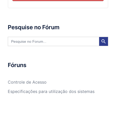
Pesquise no Fórum
SEARCH BUTTON
Search
for:
Fóruns
Controle de Acesso
Especificações para utilização dos sistemas