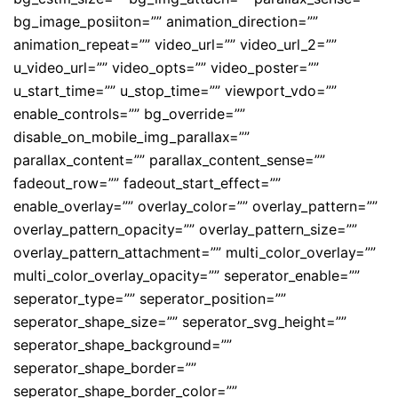
bg_image_posiiton=”” animation_direction=””
animation_repeat=”” video_url=”” video_url_2=””
u_video_url=”” video_opts=”” video_poster=””
u_start_time=”” u_stop_time=”” viewport_vdo=””
enable_controls=”” bg_override=””
disable_on_mobile_img_parallax=””
parallax_content=”” parallax_content_sense=””
fadeout_row=”” fadeout_start_effect=””
enable_overlay=”” overlay_color=”” overlay_pattern=””
overlay_pattern_opacity=”” overlay_pattern_size=””
overlay_pattern_attachment=”” multi_color_overlay=””
multi_color_overlay_opacity=”” seperator_enable=””
seperator_type=”” seperator_position=””
seperator_shape_size=”” seperator_svg_height=””
seperator_shape_background=””
seperator_shape_border=””
seperator_shape_border_color=””