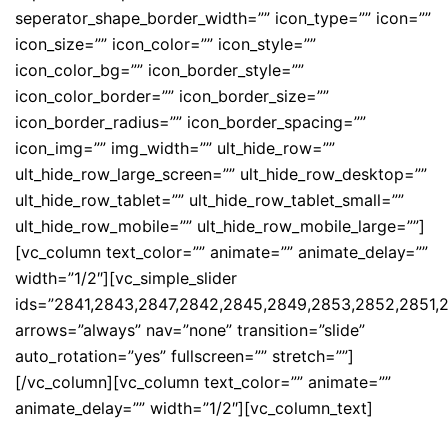
seperator_shape_border_width=”” icon_type=”” icon=””
icon_size=”” icon_color=”” icon_style=””
icon_color_bg=”” icon_border_style=””
icon_color_border=”” icon_border_size=””
icon_border_radius=”” icon_border_spacing=””
icon_img=”” img_width=”” ult_hide_row=””
ult_hide_row_large_screen=”” ult_hide_row_desktop=””
ult_hide_row_tablet=”” ult_hide_row_tablet_small=””
ult_hide_row_mobile=”” ult_hide_row_mobile_large=””]
[vc_column text_color=”” animate=”” animate_delay=””
width=”1/2″][vc_simple_slider
ids=”2841,2843,2847,2842,2845,2849,2853,2852,2851,
arrows=”always” nav=”none” transition=”slide”
auto_rotation=”yes” fullscreen=”” stretch=””]
[/vc_column][vc_column text_color=”” animate=””
animate_delay=”” width=”1/2″][vc_column_text]