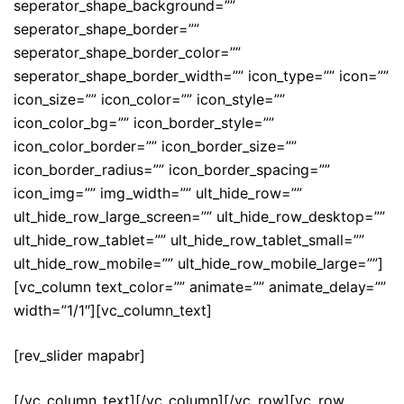
seperator_shape_background=””
seperator_shape_border=””
seperator_shape_border_color=””
seperator_shape_border_width=”” icon_type=”” icon=””
icon_size=”” icon_color=”” icon_style=””
icon_color_bg=”” icon_border_style=””
icon_color_border=”” icon_border_size=””
icon_border_radius=”” icon_border_spacing=””
icon_img=”” img_width=”” ult_hide_row=””
ult_hide_row_large_screen=”” ult_hide_row_desktop=””
ult_hide_row_tablet=”” ult_hide_row_tablet_small=””
ult_hide_row_mobile=”” ult_hide_row_mobile_large=””]
[vc_column text_color=”” animate=”” animate_delay=””
width=”1/1″][vc_column_text]
[rev_slider mapabr]
[/vc_column_text][/vc_column][/vc_row][vc_row