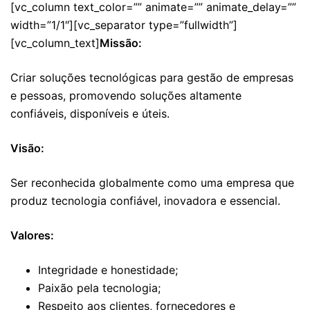
[vc_column text_color=”” animate=”” animate_delay=””
width=”1/1″][vc_separator type=”fullwidth”]
[vc_column_text]
Missão:
Criar soluções tecnológicas para gestão de empresas
e pessoas, promovendo soluções altamente
confiáveis, disponíveis e úteis.
Visão:
Ser reconhecida globalmente como uma empresa que
produz tecnologia confiável, inovadora e essencial.
Valores:
Integridade e honestidade;
Paixão pela tecnologia;
Respeito aos clientes, fornecedores e