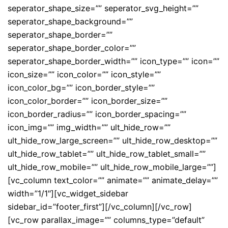
seperator_shape_size=”” seperator_svg_height=””
seperator_shape_background=””
seperator_shape_border=””
seperator_shape_border_color=””
seperator_shape_border_width=”” icon_type=”” icon=””
icon_size=”” icon_color=”” icon_style=””
icon_color_bg=”” icon_border_style=””
icon_color_border=”” icon_border_size=””
icon_border_radius=”” icon_border_spacing=””
icon_img=”” img_width=”” ult_hide_row=””
ult_hide_row_large_screen=”” ult_hide_row_desktop=””
ult_hide_row_tablet=”” ult_hide_row_tablet_small=””
ult_hide_row_mobile=”” ult_hide_row_mobile_large=””]
[vc_column text_color=”” animate=”” animate_delay=””
width=”1/1″][vc_widget_sidebar
sidebar_id=”footer_first”][/vc_column][/vc_row]
[vc_row parallax_image=”” columns_type=”default”