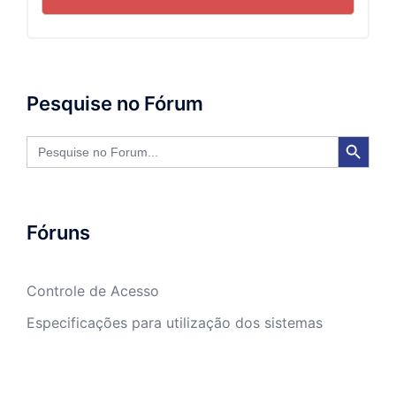
Pesquise no Fórum
SEARCH BUTTON
Search
for:
Fóruns
Controle de Acesso
Especificações para utilização dos sistemas