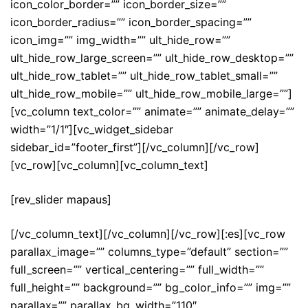
icon_color_border=”” icon_border_size=””
icon_border_radius=”” icon_border_spacing=””
icon_img=”” img_width=”” ult_hide_row=””
ult_hide_row_large_screen=”” ult_hide_row_desktop=””
ult_hide_row_tablet=”” ult_hide_row_tablet_small=””
ult_hide_row_mobile=”” ult_hide_row_mobile_large=””]
[vc_column text_color=”” animate=”” animate_delay=””
width=”1/1″][vc_widget_sidebar
sidebar_id=”footer_first”][/vc_column][/vc_row]
[vc_row][vc_column][vc_column_text]
[rev_slider mapaus]
[/vc_column_text][/vc_column][/vc_row][:es][vc_row
parallax_image=”” columns_type=”default” section=””
full_screen=”” vertical_centering=”” full_width=””
full_height=”” background=”” bg_color_info=”” img=””
parallax=”” parallax_bg_width=”110″