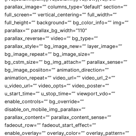
parallax_image=”” columns_type=”default” section=””
full_screen=”” vertical_centering=”” full_width=””
full_height=”” background=”” bg_color_info=”” img=””
parallax=”” parallax_bg_width=”110″
parallax_reverse=”” video=”” bg_type=””
parallax_style=”” bg_image_new=”” layer_image=””
bg_image_repeat=”” bg_image_size=””
bg_cstm_size=”” bg_img_attach=”” parallax_sense=””
bg_image_posiiton=”” animation_direction=””
animation_repeat=”” video_url=”” video_url_2=””
u_video_url=”” video_opts=”” video_poster=””
u_start_time=”” u_stop_time=”” viewport_vdo=””
enable_controls=”” bg_override=””
disable_on_mobile_img_parallax=””
parallax_content=”” parallax_content_sense=””
fadeout_row=”” fadeout_start_effect=””
enable_overlay=”” overlay_color=”” overlay_pattern=””