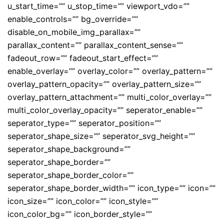
u_start_time=”” u_stop_time=”” viewport_vdo=””
enable_controls=”” bg_override=””
disable_on_mobile_img_parallax=””
parallax_content=”” parallax_content_sense=””
fadeout_row=”” fadeout_start_effect=””
enable_overlay=”” overlay_color=”” overlay_pattern=””
overlay_pattern_opacity=”” overlay_pattern_size=””
overlay_pattern_attachment=”” multi_color_overlay=””
multi_color_overlay_opacity=”” seperator_enable=””
seperator_type=”” seperator_position=””
seperator_shape_size=”” seperator_svg_height=””
seperator_shape_background=””
seperator_shape_border=””
seperator_shape_border_color=””
seperator_shape_border_width=”” icon_type=”” icon=””
icon_size=”” icon_color=”” icon_style=””
icon_color_bg=”” icon_border_style=””