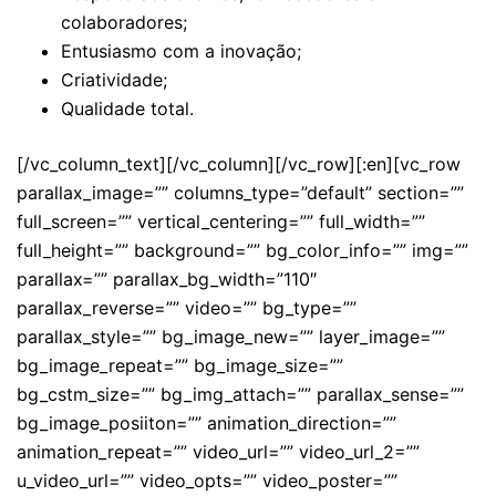
colaboradores;
Entusiasmo com a inovação;
Criatividade;
Qualidade total.
[/vc_column_text][/vc_column][/vc_row][:en][vc_row
parallax_image=”” columns_type=”default” section=””
full_screen=”” vertical_centering=”” full_width=””
full_height=”” background=”” bg_color_info=”” img=””
parallax=”” parallax_bg_width=”110″
parallax_reverse=”” video=”” bg_type=””
parallax_style=”” bg_image_new=”” layer_image=””
bg_image_repeat=”” bg_image_size=””
bg_cstm_size=”” bg_img_attach=”” parallax_sense=””
bg_image_posiiton=”” animation_direction=””
animation_repeat=”” video_url=”” video_url_2=””
u_video_url=”” video_opts=”” video_poster=””