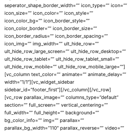
seperator_shape_border_width=”” icon_type=”” icon=””
icon_size=”” icon_color=”” icon_style=””
icon_color_bg=”” icon_border_style=””
icon_color_border=”” icon_border_size=””
icon_border_radius=”” icon_border_spacing=””
icon_img=”” img_width=”” ult_hide_row=””
ult_hide_row_large_screen=”” ult_hide_row_desktop=””
ult_hide_row_tablet=”” ult_hide_row_tablet_small=””
ult_hide_row_mobile=”” ult_hide_row_mobile_large=””]
[vc_column text_color=”” animate=”” animate_delay=””
width=”1/1″][vc_widget_sidebar
sidebar_id=”footer_first”][/vc_column][/vc_row]
[vc_row parallax_image=”” columns_type=”default”
section=”” full_screen=”” vertical_centering=””
full_width=”” full_height=”” background=””
bg_color_info=”” img=”” parallax=””
parallax_bg_width=”110″ parallax_reverse=”” video=””