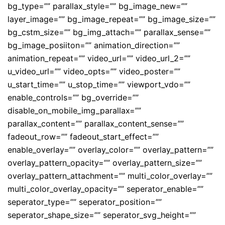
bg_type=”” parallax_style=”” bg_image_new=””
layer_image=”” bg_image_repeat=”” bg_image_size=””
bg_cstm_size=”” bg_img_attach=”” parallax_sense=””
bg_image_posiiton=”” animation_direction=””
animation_repeat=”” video_url=”” video_url_2=””
u_video_url=”” video_opts=”” video_poster=””
u_start_time=”” u_stop_time=”” viewport_vdo=””
enable_controls=”” bg_override=””
disable_on_mobile_img_parallax=””
parallax_content=”” parallax_content_sense=””
fadeout_row=”” fadeout_start_effect=””
enable_overlay=”” overlay_color=”” overlay_pattern=””
overlay_pattern_opacity=”” overlay_pattern_size=””
overlay_pattern_attachment=”” multi_color_overlay=””
multi_color_overlay_opacity=”” seperator_enable=””
seperator_type=”” seperator_position=””
seperator_shape_size=”” seperator_svg_height=””