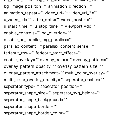
bg_image_posiiton=”” animation_direction=””
animation_repeat=”” video_url=”” video_url_2=””
u_video_url=”” video_opts=”” video_poster=””
u_start_time=”” u_stop_time=”” viewport_vdo=””
enable_controls=”” bg_override=””
disable_on_mobile_img_parallax=””
parallax_content=”” parallax_content_sense=””
fadeout_row=”” fadeout_start_effect=””
enable_overlay=”” overlay_color=”” overlay_pattern=””
overlay_pattern_opacity=”” overlay_pattern_size=””
overlay_pattern_attachment=”” multi_color_overlay=””
multi_color_overlay_opacity=”” seperator_enable=””
seperator_type=”” seperator_position=””
seperator_shape_size=”” seperator_svg_height=””
seperator_shape_background=””
seperator_shape_border=””
seperator_shape_border_color=””