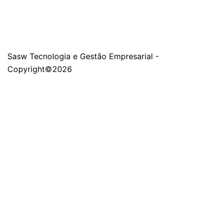
Sasw Tecnologia e Gestão Empresarial -
Copyright©2026