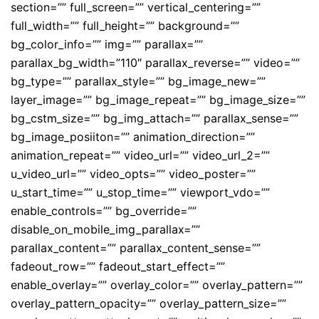
section=”” full_screen=”” vertical_centering=””
full_width=”” full_height=”” background=””
bg_color_info=”” img=”” parallax=””
parallax_bg_width=”110″ parallax_reverse=”” video=””
bg_type=”” parallax_style=”” bg_image_new=””
layer_image=”” bg_image_repeat=”” bg_image_size=””
bg_cstm_size=”” bg_img_attach=”” parallax_sense=””
bg_image_posiiton=”” animation_direction=””
animation_repeat=”” video_url=”” video_url_2=””
u_video_url=”” video_opts=”” video_poster=””
u_start_time=”” u_stop_time=”” viewport_vdo=””
enable_controls=”” bg_override=””
disable_on_mobile_img_parallax=””
parallax_content=”” parallax_content_sense=””
fadeout_row=”” fadeout_start_effect=””
enable_overlay=”” overlay_color=”” overlay_pattern=””
overlay_pattern_opacity=”” overlay_pattern_size=””