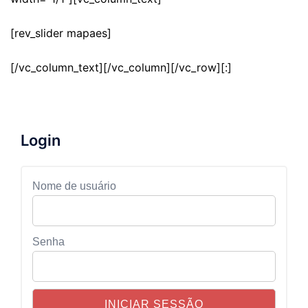
[rev_slider mapaes]
[/vc_column_text][/vc_column][/vc_row][:]
Login
Nome de usuário
Senha