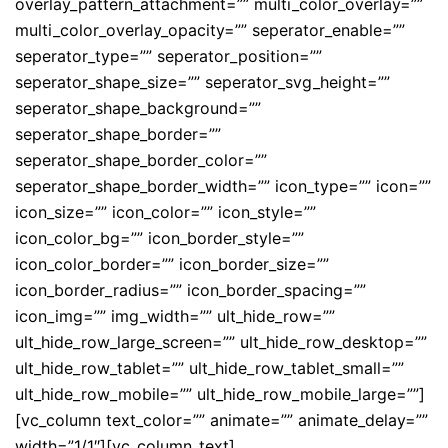
overlay_pattern_attachment=”” multi_color_overlay=””
multi_color_overlay_opacity=”” seperator_enable=””
seperator_type=”” seperator_position=””
seperator_shape_size=”” seperator_svg_height=””
seperator_shape_background=””
seperator_shape_border=””
seperator_shape_border_color=””
seperator_shape_border_width=”” icon_type=”” icon=””
icon_size=”” icon_color=”” icon_style=””
icon_color_bg=”” icon_border_style=””
icon_color_border=”” icon_border_size=””
icon_border_radius=”” icon_border_spacing=””
icon_img=”” img_width=”” ult_hide_row=””
ult_hide_row_large_screen=”” ult_hide_row_desktop=””
ult_hide_row_tablet=”” ult_hide_row_tablet_small=””
ult_hide_row_mobile=”” ult_hide_row_mobile_large=””]
[vc_column text_color=”” animate=”” animate_delay=””
width=”1/1″][vc_column_text]