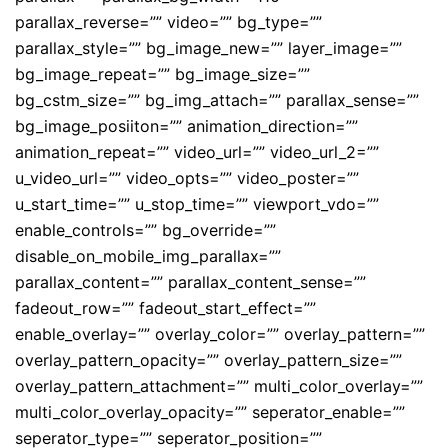
parallax_reverse=”” video=”” bg_type=””
parallax_style=”” bg_image_new=”” layer_image=””
bg_image_repeat=”” bg_image_size=””
bg_cstm_size=”” bg_img_attach=”” parallax_sense=””
bg_image_posiiton=”” animation_direction=””
animation_repeat=”” video_url=”” video_url_2=””
u_video_url=”” video_opts=”” video_poster=””
u_start_time=”” u_stop_time=”” viewport_vdo=””
enable_controls=”” bg_override=””
disable_on_mobile_img_parallax=””
parallax_content=”” parallax_content_sense=””
fadeout_row=”” fadeout_start_effect=””
enable_overlay=”” overlay_color=”” overlay_pattern=””
overlay_pattern_opacity=”” overlay_pattern_size=””
overlay_pattern_attachment=”” multi_color_overlay=””
multi_color_overlay_opacity=”” seperator_enable=””
seperator_type=”” seperator_position=””