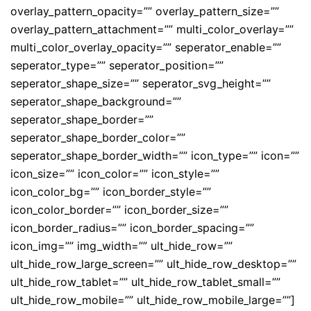
overlay_pattern_opacity=”” overlay_pattern_size=””
overlay_pattern_attachment=”” multi_color_overlay=””
multi_color_overlay_opacity=”” seperator_enable=””
seperator_type=”” seperator_position=””
seperator_shape_size=”” seperator_svg_height=””
seperator_shape_background=””
seperator_shape_border=””
seperator_shape_border_color=””
seperator_shape_border_width=”” icon_type=”” icon=””
icon_size=”” icon_color=”” icon_style=””
icon_color_bg=”” icon_border_style=””
icon_color_border=”” icon_border_size=””
icon_border_radius=”” icon_border_spacing=””
icon_img=”” img_width=”” ult_hide_row=””
ult_hide_row_large_screen=”” ult_hide_row_desktop=””
ult_hide_row_tablet=”” ult_hide_row_tablet_small=””
ult_hide_row_mobile=”” ult_hide_row_mobile_large=””]