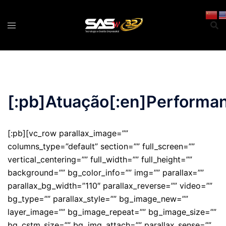
Pular
para
o
conteúdo
[:pb]Atuação[:en]Performan
[:pb][vc_row parallax_image=””
columns_type=”default” section=”” full_screen=””
vertical_centering=”” full_width=”” full_height=””
background=”” bg_color_info=”” img=”” parallax=””
parallax_bg_width=”110″ parallax_reverse=”” video=””
bg_type=”” parallax_style=”” bg_image_new=””
layer_image=”” bg_image_repeat=”” bg_image_size=””
bg_cstm_size=”” bg_img_attach=”” parallax_sense=””