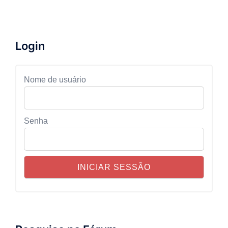
Login
Nome de usuário
Senha