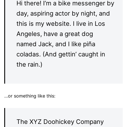
Hi there! I’m a bike messenger by
day, aspiring actor by night, and
this is my website. I live in Los
Angeles, have a great dog
named Jack, and I like piña
coladas. (And gettin’ caught in
the rain.)
…or something like this:
The XYZ Doohickey Company