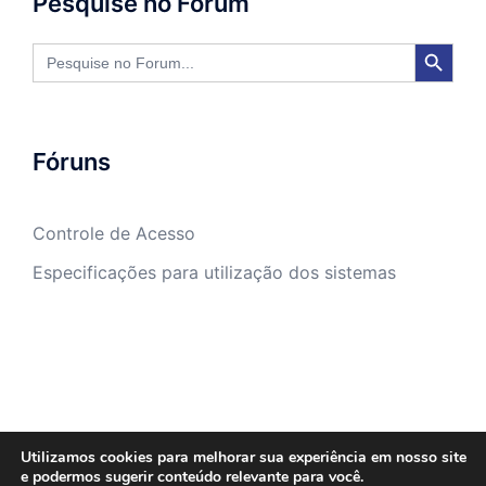
Pesquise no Fórum
SEARCH BUTTON
Search
for:
Fóruns
Controle de Acesso
Especificações para utilização dos sistemas
Utilizamos cookies para melhorar sua experiência em nosso site
e podermos sugerir conteúdo relevante para você.
Sasw Tecnologia e Gestão Empresarial -