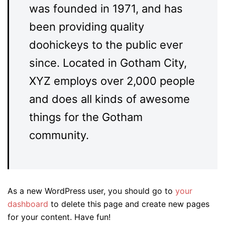
was founded in 1971, and has
been providing quality
doohickeys to the public ever
since. Located in Gotham City,
XYZ employs over 2,000 people
and does all kinds of awesome
things for the Gotham
community.
As a new WordPress user, you should go to
your
dashboard
to delete this page and create new pages
for your content. Have fun!