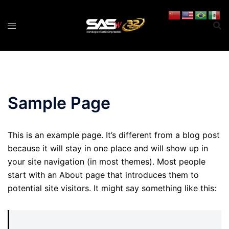
Pular
para
o
conteúdo
Sample Page
This is an example page. It’s different from a blog post
because it will stay in one place and will show up in
your site navigation (in most themes). Most people
start with an About page that introduces them to
potential site visitors. It might say something like this: